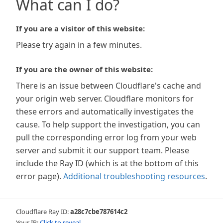
What can I do?
If you are a visitor of this website:
Please try again in a few minutes.
If you are the owner of this website:
There is an issue between Cloudflare's cache and
your origin web server. Cloudflare monitors for
these errors and automatically investigates the
cause. To help support the investigation, you can
pull the corresponding error log from your web
server and submit it our support team. Please
include the Ray ID (which is at the bottom of this
error page).
Additional troubleshooting resources
.
Cloudflare Ray ID:
a28c7cbe787614c2
Your IP:
Click to reveal